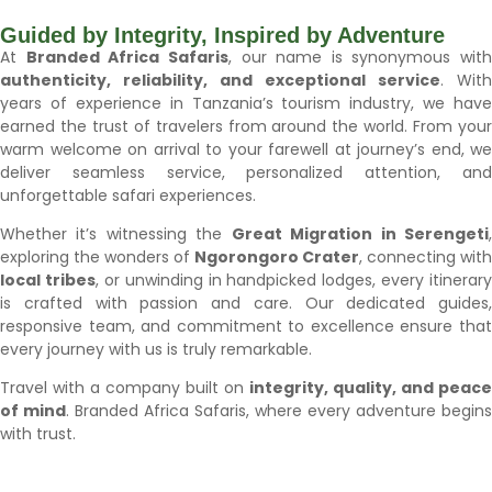
Guided by Integrity, Inspired by Adventure
At
Branded Africa Safaris
, our name is synonymous with
authenticity, reliability, and exceptional service
. With
years of experience in Tanzania’s tourism industry, we have
earned the trust of travelers from around the world. From your
warm welcome on arrival to your farewell at journey’s end, we
deliver seamless service, personalized attention, and
unforgettable safari experiences.
Whether it’s witnessing the
Great Migration in Serengeti
exploring the wonders of
Ngorongoro Crater
, connecting with
local tribes
, or unwinding in handpicked lodges, every itinerary
is crafted with passion and care. Our dedicated guides,
responsive team, and commitment to excellence ensure that
every journey with us is truly remarkable.
Travel with a company built on
integrity, quality, and peace
of mind
. Branded Africa Safaris, where every adventure begins
with trust.