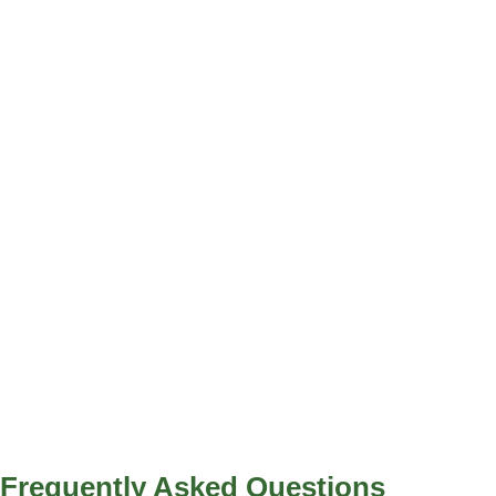
Frequently Asked
Questions