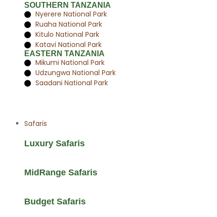
SOUTHERN TANZANIA
Nyerere National Park
Ruaha National Park
Kitulo National Park
Katavi National Park
EASTERN TANZANIA
Mikumi National Park
Udzungwa National Park
Saadani National Park
Safaris
Luxury Safaris
MidRange Safaris
Budget Safaris