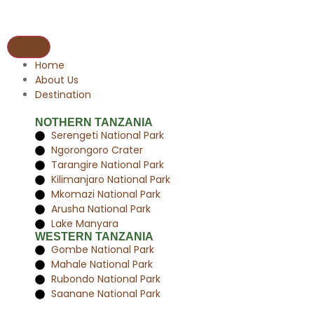
Home
About Us
Destination
NOTHERN TANZANIA
Serengeti National Park
Ngorongoro Crater
Tarangire National Park
Kilimanjaro National Park
Mkomazi National Park
Arusha National Park
Lake Manyara
WESTERN TANZANIA
Gombe National Park
Mahale National Park
Rubondo National Park
Saanane National Park