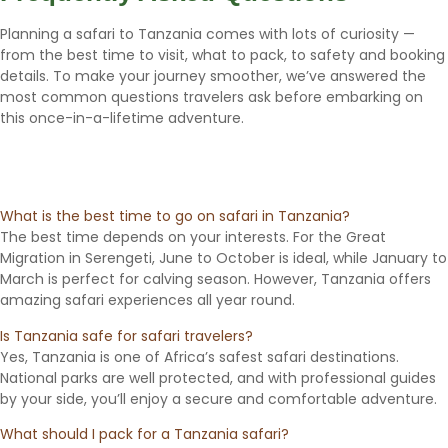
Planning a safari to Tanzania comes with lots of curiosity —
from the best time to visit, what to pack, to safety and booking
details. To make your journey smoother, we’ve answered the
most common questions travelers ask before embarking on
this once-in-a-lifetime adventure.
What is the best time to go on safari in Tanzania?
The best time depends on your interests. For the Great
Migration in Serengeti, June to October is ideal, while January to
March is perfect for calving season. However, Tanzania offers
amazing safari experiences all year round.
Is Tanzania safe for safari travelers?
Yes, Tanzania is one of Africa’s safest safari destinations.
National parks are well protected, and with professional guides
by your side, you’ll enjoy a secure and comfortable adventure.
What should I pack for a Tanzania safari?