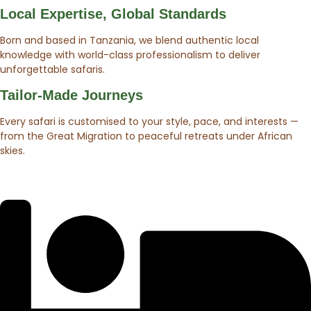
Local Expertise, Global Standards
Born and based in Tanzania, we blend authentic local
knowledge with world-class professionalism to deliver
unforgettable safaris.
Tailor-Made Journeys
Every safari is customised to your style, pace, and interests —
from the Great Migration to peaceful retreats under African
skies.