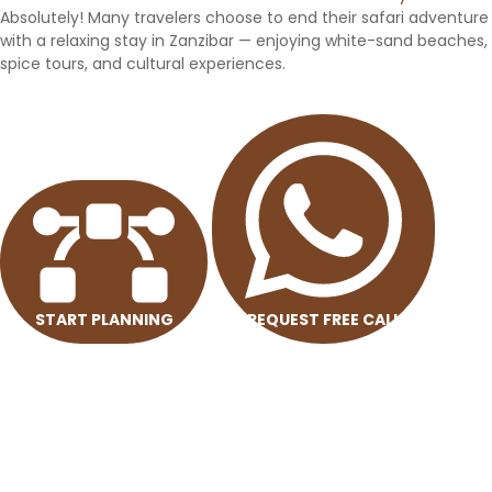
Absolutely! Many travelers choose to end their safari adventure
with a relaxing stay in Zanzibar — enjoying white-sand beaches,
spice tours, and cultural experiences.
START PLANNING
REQUEST FREE CALL