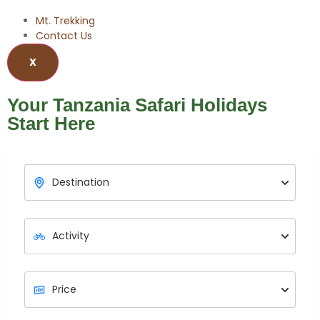
Mt. Trekking
Contact Us
X
Your Tanzania Safari Holidays
Start Here