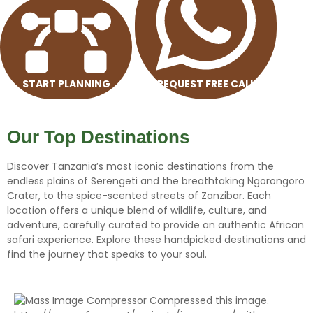
START PLANNING
REQUEST FREE CALL
Our
Top
Destinations
Discover Tanzania’s most iconic destinations from the
endless plains of Serengeti and the breathtaking Ngorongoro
Crater, to the spice-scented streets of Zanzibar. Each
location offers a unique blend of wildlife, culture, and
adventure, carefully curated to provide an authentic African
safari experience. Explore these handpicked destinations and
find the journey that speaks to your soul.