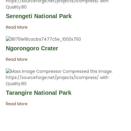
Serengeti National Park
Read More
Ngorongoro Crater
Read More
Tarangire National Park
Read More