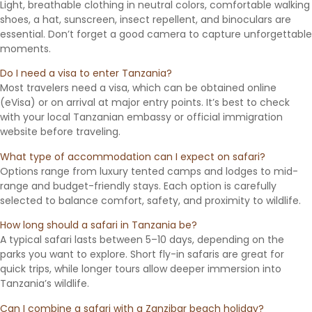
Light, breathable clothing in neutral colors, comfortable walking
shoes, a hat, sunscreen, insect repellent, and binoculars are
essential. Don’t forget a good camera to capture unforgettable
moments.
Do I need a visa to enter Tanzania?
Most travelers need a visa, which can be obtained online
(eVisa) or on arrival at major entry points. It’s best to check
with your local Tanzanian embassy or official immigration
website before traveling.
What type of accommodation can I expect on safari?
Options range from luxury tented camps and lodges to mid-
range and budget-friendly stays. Each option is carefully
selected to balance comfort, safety, and proximity to wildlife.
How long should a safari in Tanzania be?
A typical safari lasts between 5–10 days, depending on the
parks you want to explore. Short fly-in safaris are great for
quick trips, while longer tours allow deeper immersion into
Tanzania’s wildlife.
Can I combine a safari with a Zanzibar beach holiday?