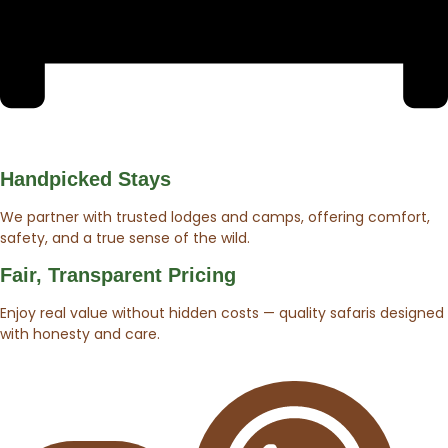
Handpicked Stays
We partner with trusted lodges and camps, offering comfort,
safety, and a true sense of the wild.
Fair, Transparent Pricing
Enjoy real value without hidden costs — quality safaris designed
with honesty and care.