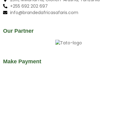
+255 692 202 697
info@brandedafricasafaris.com
Our Partner
Make Payment