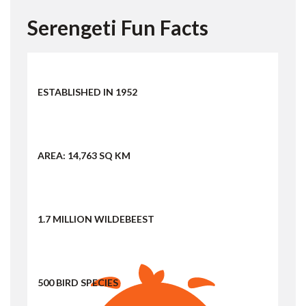
Serengeti Fun Facts
ESTABLISHED IN 1952
AREA: 14,763 SQ KM
1.7 MILLION WILDEBEEST
500 BIRD SPECIES