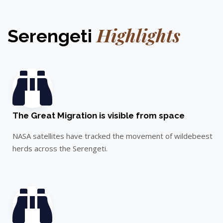
Highlights
Serengeti
The Great Migration is visible from space
NASA satellites have tracked the movement of wildebeest
herds across the Serengeti.