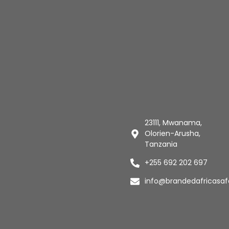
23111, Mwanama,
Olorien-Arusha,
Tanzania
+255 692 202 697
info@brandedafricasaf