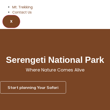
Mt. Trekking
Contact Us
X
Serengeti National Park
Serengeti National Park
Where Nature Comes Alive
Start planning Your Safari