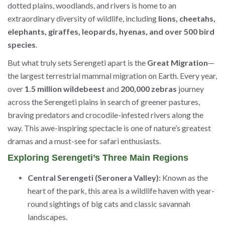
dotted plains, woodlands, and rivers is home to an
extraordinary diversity of wildlife, including
lions, cheetahs,
elephants, giraffes, leopards, hyenas, and over 500 bird
species
.
But what truly sets Serengeti apart is the
Great Migration
—
the largest terrestrial mammal migration on Earth. Every year,
over
1.5 million wildebeest
and
200,000 zebras
journey
across the Serengeti plains in search of greener pastures,
braving predators and crocodile-infested rivers along the
way. This awe-inspiring spectacle is one of nature’s greatest
dramas and a must-see for safari enthusiasts.
Exploring Serengeti’s Three Main Regions
Central Serengeti (Seronera Valley):
Known as the
heart of the park, this area is a wildlife haven with year-
round sightings of big cats and classic savannah
landscapes.