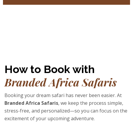
How to Book with
Branded Africa Safaris
Booking your dream safari has never been easier. At
Branded Africa Safaris
, we keep the process simple,
stress-free, and personalized—so you can focus on the
excitement of your upcoming adventure.