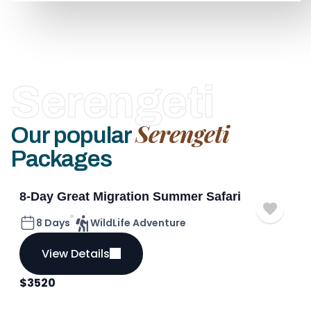
Serengeti
Serengeti
Our popular
Packages
8-Day Great Migration Summer Safari
8 Days
WildLife Adventure
View Details
$
3520