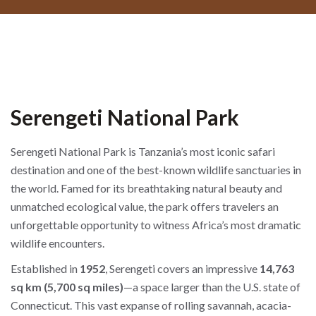
Serengeti National Park
Serengeti National Park is Tanzania’s most iconic safari
destination and one of the best-known wildlife sanctuaries in
the world. Famed for its breathtaking natural beauty and
unmatched ecological value, the park offers travelers an
unforgettable opportunity to witness Africa’s most dramatic
wildlife encounters.
Established in
1952
, Serengeti covers an impressive
14,763
sq km (5,700 sq miles)
—a space larger than the U.S. state of
Connecticut. This vast expanse of rolling savannah, acacia-