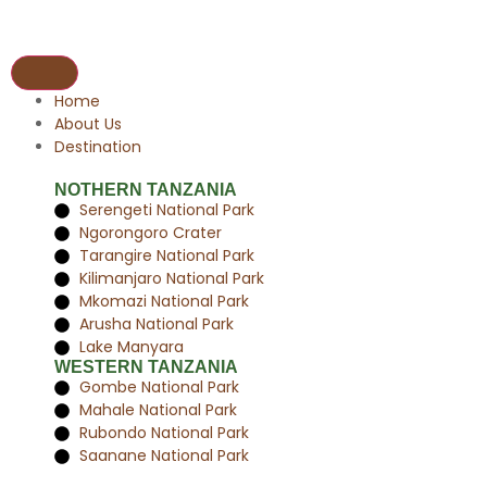
Home
About Us
Destination
NOTHERN TANZANIA
Serengeti National Park
Ngorongoro Crater
Tarangire National Park
Kilimanjaro National Park
Mkomazi National Park
Arusha National Park
Lake Manyara
WESTERN TANZANIA
Gombe National Park
Mahale National Park
Rubondo National Park
Saanane National Park