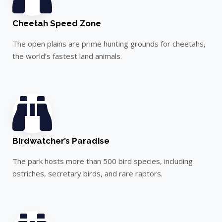
Cheetah Speed Zone
The open plains are prime hunting grounds for cheetahs,
the world’s fastest land animals.
Birdwatcher’s Paradise
The park hosts more than 500 bird species, including
ostriches, secretary birds, and rare raptors.