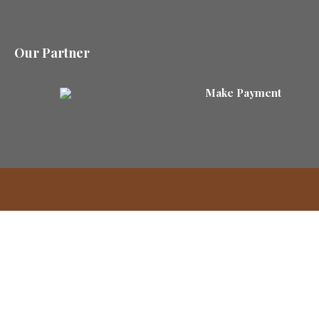
Our Partner
Make Payment