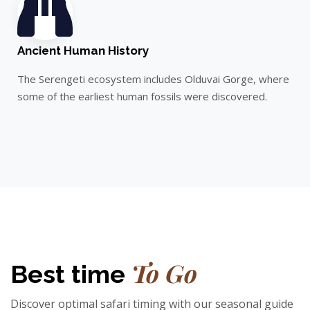
Ancient Human History
The Serengeti ecosystem includes Olduvai Gorge, where
some of the earliest human fossils were discovered.
To Go​
Best time
Discover optimal safari timing with our seasonal guide