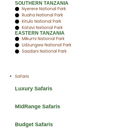
SOUTHERN TANZANIA
Nyerere National Park
Ruaha National Park
Kitulo National Park
Katavi National Park
EASTERN TANZANIA
Mikumi National Park
Udzungwa National Park
Saadani National Park
Safaris
Luxury Safaris
MidRange Safaris
Budget Safaris