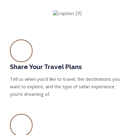
Share Your Travel Plans
Tell us when you’d like to travel, the destinations you
want to explore, and the type of safari experience
you’re dreaming of.