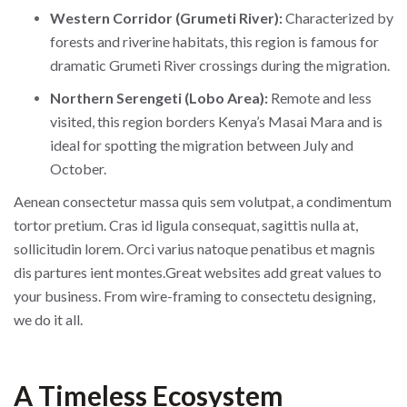
Western Corridor (Grumeti River):
Characterized by
forests and riverine habitats, this region is famous for
dramatic Grumeti River crossings during the migration.
Northern Serengeti (Lobo Area):
Remote and less
visited, this region borders Kenya’s Masai Mara and is
ideal for spotting the migration between July and
October.
Aenean consectetur massa quis sem volutpat, a condimentum
tortor pretium. Cras id ligula consequat, sagittis nulla at,
sollicitudin lorem. Orci varius natoque penatibus et magnis
dis partures ient montes.Great websites add great values to
your business. From wire-framing to consectetu designing,
we do it all.
A Timeless Ecosystem