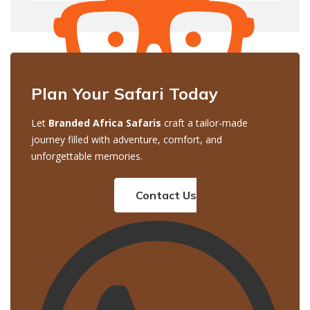
Plan Your Safari Today
Let
Branded Africa Safaris
craft a tailor-made
journey filled with adventure, comfort, and
unforgettable memories.
Contact Us