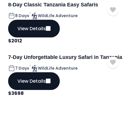
8-Day Classic Tanzania Easy Safaris
8 Days
WildLife Adventure
View Details
$
2012
7-Day Unforgettable Luxury Safari in Tanzania
7 Days
WildLife Adventure
View Details
$
3698