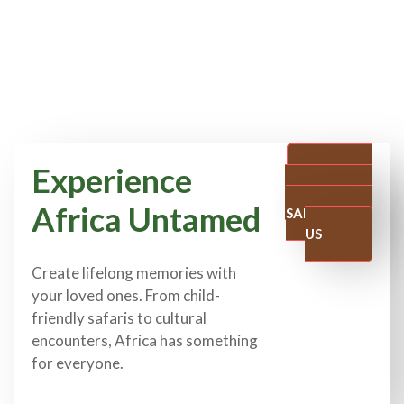
Experience
PLAN
YOUR FAMILY
Africa Untamed
SAFARI WITH
US
Create lifelong memories with
your loved ones. From child-
friendly safaris to cultural
encounters, Africa has something
for everyone.