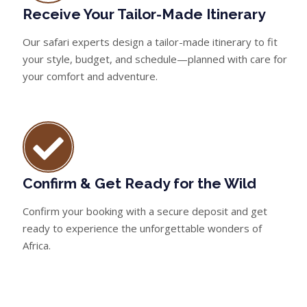
Receive Your Tailor-Made Itinerary
Our safari experts design a tailor-made itinerary to fit
your style, budget, and schedule—planned with care for
your comfort and adventure.
Confirm & Get Ready for the Wild
Confirm your booking with a secure deposit and get
ready to experience the unforgettable wonders of
Africa.