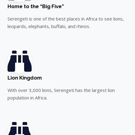
Home to the “Big Five”
Serengeti is one of the best places in Africa to see lions,
leopards, elephants, buffalo, and rhinos.
Lion Kingdom
With over 3,000 lions, Serengeti has the largest lion
population in Africa.