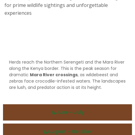
for prime wildlife sightings and unforgettable
experiences
December – March
Herds reach the Northern Serengeti and the Mara River
along the Kenya border. This is the peak season for
dramatic
Mara River crossings
, as wildebeest and
zebras face crocodile-infested waters. The landscapes
are lush, and predator action is at its height.
June – July
August – October