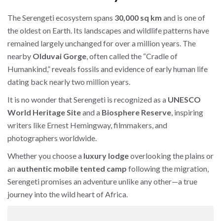
The Serengeti ecosystem spans
30,000 sq km
and is one of
the oldest on Earth. Its landscapes and wildlife patterns have
remained largely unchanged for over a million years. The
nearby
Olduvai Gorge
, often called the “Cradle of
Humankind,” reveals fossils and evidence of early human life
dating back nearly two million years.
It is no wonder that Serengeti is recognized as a
UNESCO
World Heritage Site
and a
Biosphere Reserve
, inspiring
writers like Ernest Hemingway, filmmakers, and
photographers worldwide.
Whether you choose a
luxury lodge
overlooking the plains or
an
authentic mobile tented camp
following the migration,
Serengeti promises an adventure unlike any other—a true
journey into the wild heart of Africa.