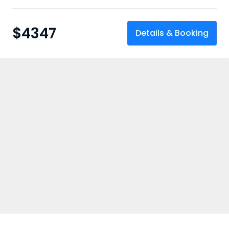
$
4347
Details & Booking