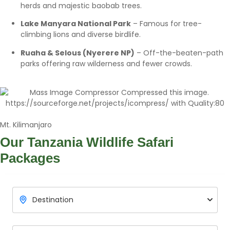
herds and majestic baobab trees.
Lake Manyara National Park
– Famous for tree-
climbing lions and diverse birdlife.
Ruaha & Selous (Nyerere NP)
– Off-the-beaten-path
parks offering raw wilderness and fewer crowds.
Mt. Kilimanjaro
Our Tanzania
Wildlife Safari
Packages