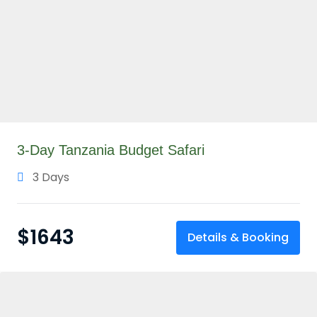
3-Day Tanzania Budget Safari
3 Days
$
1643
Details & Booking