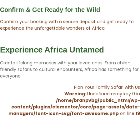
Confirm & Get Ready for the Wild
Confirm your booking with a secure deposit and get ready to
experience the unforgettable wonders of Africa.
Experience Africa Untamed
Create lifelong memories with your loved ones. From child-
friendly safaris to cultural encounters, Africa has something for
everyone.
Plan Your Family Safari with Us
Warning
: Undefined array key 0 in
/home/branpvbg/public_html/wp-
content/plugins/elementor/core/page-assets/data-
managers/font-icon-svg/font-awesome.php
on line
19