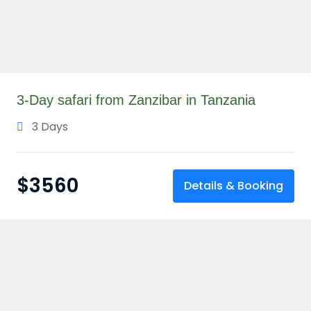
3-Day safari from Zanzibar in Tanzania
3 Days
$
3560
Details & Booking