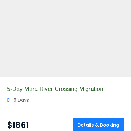
5-Day Mara River Crossing Migration
5 Days
$
1861
Details & Booking