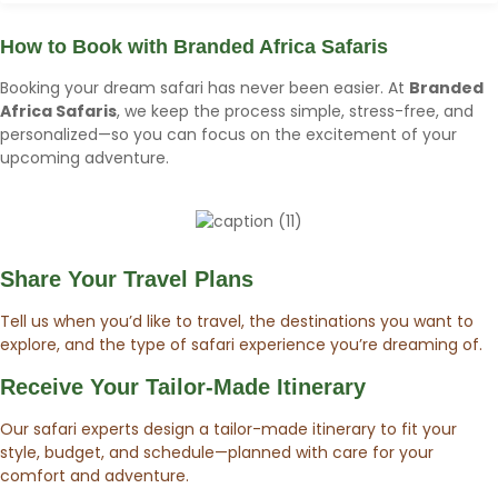
How to Book with
Branded Africa Safaris
Booking your dream safari has never been easier. At
Branded
Africa Safaris
, we keep the process simple, stress-free, and
personalized—so you can focus on the excitement of your
upcoming adventure.
Share Your Travel Plans
Tell us when you’d like to travel, the destinations you want to
explore, and the type of safari experience you’re dreaming of.
Receive Your Tailor-Made Itinerary
Our safari experts design a tailor-made itinerary to fit your
style, budget, and schedule—planned with care for your
comfort and adventure.