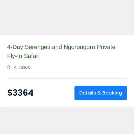
4-Day Serengeti and Ngorongoro Private
Fly-In Safari
4 Days
$
3364
Details & Booking