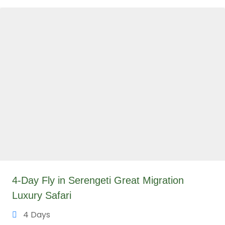
4-Day Fly in Serengeti Great Migration
Luxury Safari
4 Days