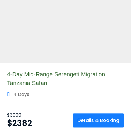
4-Day Mid-Range Serengeti Migration
Tanzania Safari
4 Days
$
3000
Details & Booking
$
2382