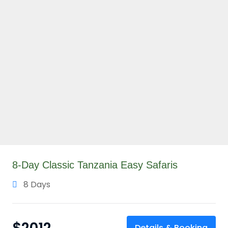
8-Day Classic Tanzania Easy Safaris
8 Days
Details & Booking