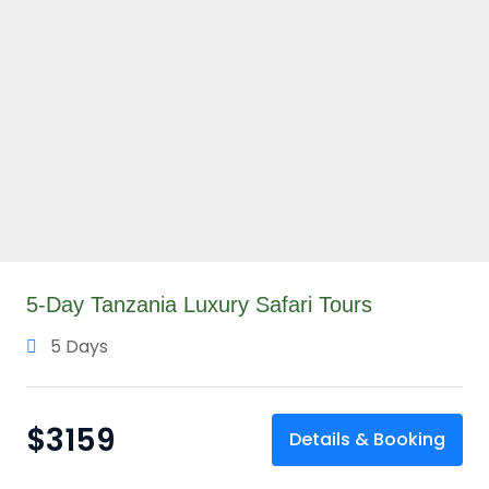
5-Day Tanzania Luxury Safari Tours
5 Days
$
3159
Details & Booking