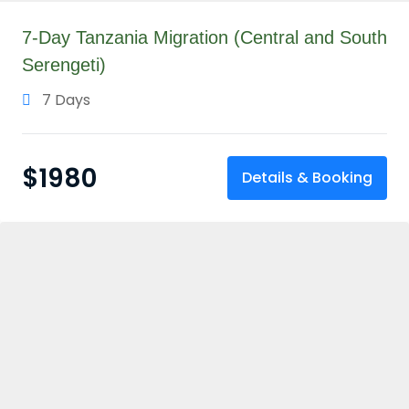
7-Day Tanzania Migration (Central and South
Serengeti)
7 Days
$
1980
Details & Booking