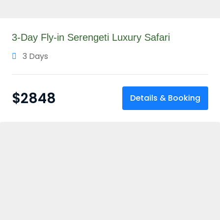
3-Day Fly-in Serengeti Luxury Safari
3 Days
$
2848
Details & Booking