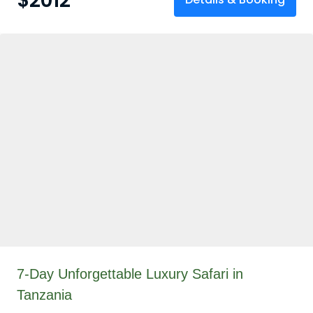
$
2012
7-Day Unforgettable Luxury Safari in
Tanzania