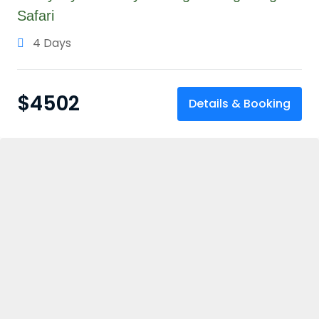
Safari
4 Days
$
4502
Details & Booking