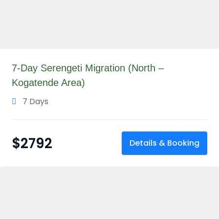
7-Day Serengeti Migration (North –
Kogatende Area)
7 Days
$
2792
Details & Booking