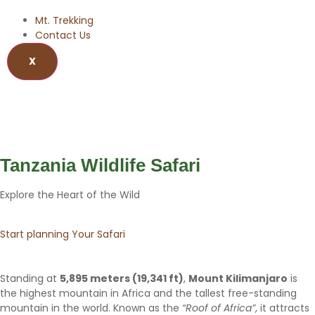
Mt. Trekking
Contact Us
X
Wildlife Safari
Tanzania Wildlife Safari
Explore the Heart of the Wild
Start planning Your Safari
Standing at
5,895 meters (19,341 ft)
,
Mount Kilimanjaro
is
the highest mountain in Africa and the tallest free-standing
mountain in the world. Known as the
“Roof of Africa”
, it attracts