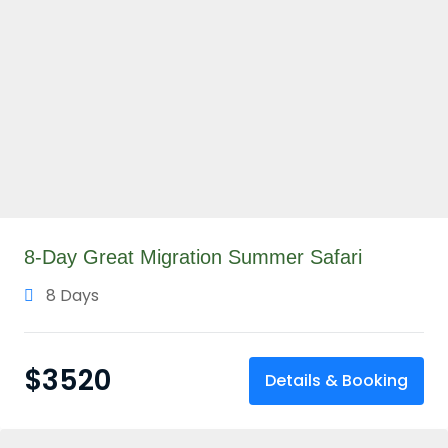
8-Day Great Migration Summer Safari
8 Days
$
3520
Details & Booking