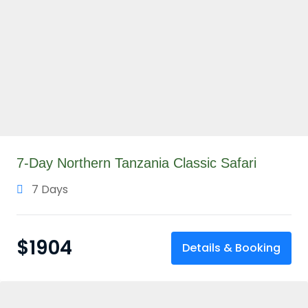
7-Day Northern Tanzania Classic Safari
7 Days
$
1904
Details & Booking