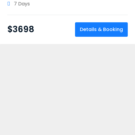
7 Days
$
3698
Details & Booking