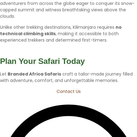
adventurers from across the globe eager to conquer its snow-
capped summit and witness breathtaking views above the
clouds.
Unlike other trekking destinations, Kilimanjaro requires
no
technical climbing skills
, making it accessible to both
experienced trekkers and determined first-timers.
Plan Your Safari Today
Let
Branded Africa Safaris
craft a tailor-made journey filled
with adventure, comfort, and unforgettable memories.
Contact Us