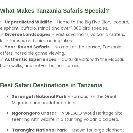
What Makes Tanzania Safaris Special?
✅
Unparalleled Wildlife
– Home to the Big Five (lion, leopard,
elephant, buffalo, rhino) and over 1,000 bird species.
✅
Diverse Landscapes
– Vast savannahs, volcanic craters,
lush forests, and shimmering lakes.
✅
Year-Round Safaris
– No matter the season, Tanzania
offers incredible game viewing.
✅
Authentic Experiences
– Cultural visits with the Maasai,
bush walks, and hot-air balloon safaris.
Best Safari Destinations in Tanzania
Serengeti National Park
– Famous for the Great
Migration and predator action.
Ngorongoro Crater
– A UNESCO World Heritage Site
teeming with wildlife in a stunning volcanic caldera.
Tarangire National Park
– Known for large elephant