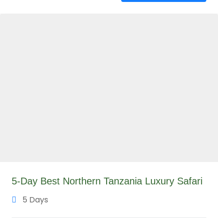
5-Day Best Northern Tanzania Luxury Safari
5 Days