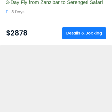
3-Day Fly from Zanzibar to Serengeti Safari
3 Days
$
2878
Details & Booking