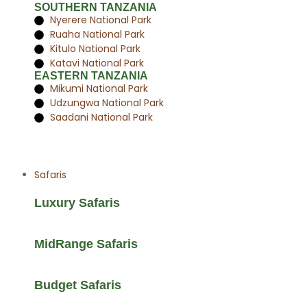
SOUTHERN TANZANIA
Nyerere National Park
Ruaha National Park
Kitulo National Park
Katavi National Park
EASTERN TANZANIA
Mikumi National Park
Udzungwa National Park
Saadani National Park
Safaris
Luxury Safaris
MidRange Safaris
Budget Safaris