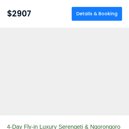
$
2907
Details & Booking
4-Day Fly-in Luxury Serengeti & Ngorongoro