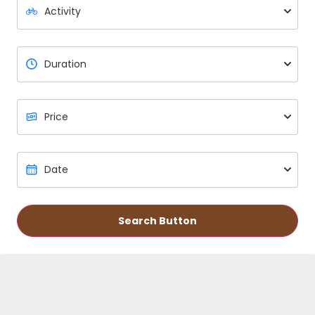
Search Button