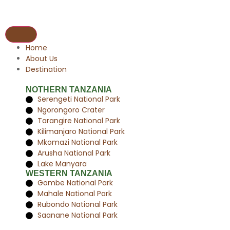
Home
About Us
Destination
NOTHERN TANZANIA
Serengeti National Park
Ngorongoro Crater
Tarangire National Park
Kilimanjaro National Park
Mkomazi National Park
Arusha National Park
Lake Manyara
WESTERN TANZANIA
Gombe National Park
Mahale National Park
Rubondo National Park
Saanane National Park