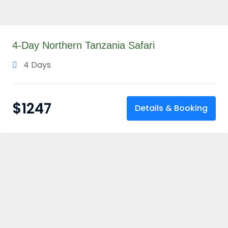
4-Day Northern Tanzania Safari
4 Days
$
1247
Details & Booking