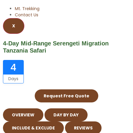
Mt. Trekking
Contact Us
X
4-Day Mid-Range Serengeti Migration
Tanzania Safari
4
Days
Request Free Quote
OVERVIEW
DAY BY DAY
INCLUDE & EXCLUDE
REVIEWS