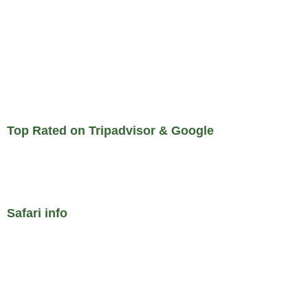
Top Rated on Tripadvisor & Google
Safari info