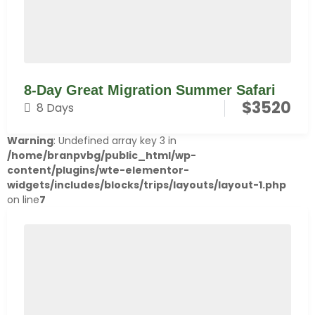
8-Day Great Migration Summer Safari
$
3520
8 Days
Warning
: Undefined array key 3 in
/home/branpvbg/public_html/wp-
content/plugins/wte-elementor-
widgets/includes/blocks/trips/layouts/layout-1.php
on line
7