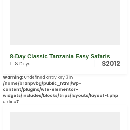
8-Day Classic Tanzania Easy Safaris
$
2012
8 Days
Warning
: Undefined array key 3 in
/home/branpvbg/public_html/wp-
content/plugins/wte-elementor-
widgets/includes/blocks/trips/layouts/layout-1.php
on line
7