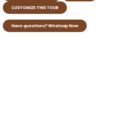
CUSTOMIZE THIS TOUR
Have questions? Whatsap Now