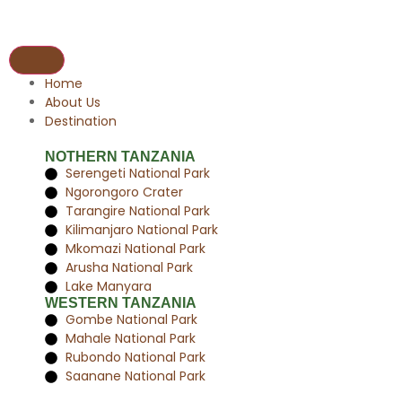
Home
About Us
Destination
NOTHERN TANZANIA
Serengeti National Park
Ngorongoro Crater
Tarangire National Park
Kilimanjaro National Park
Mkomazi National Park
Arusha National Park
Lake Manyara
WESTERN TANZANIA
Gombe National Park
Mahale National Park
Rubondo National Park
Saanane National Park