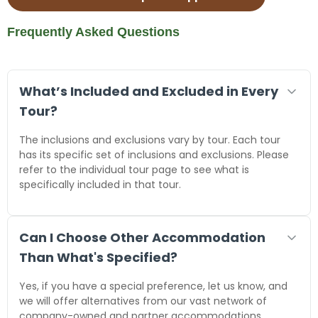
Frequently Asked Questions
What’s Included and Excluded in Every
Tour?
The inclusions and exclusions vary by tour. Each tour
has its specific set of inclusions and exclusions. Please
refer to the individual tour page to see what is
specifically included in that tour.
Can I Choose Other Accommodation
Than What's Specified?
Yes, if you have a special preference, let us know, and
we will offer alternatives from our vast network of
company-owned and partner accommodations.