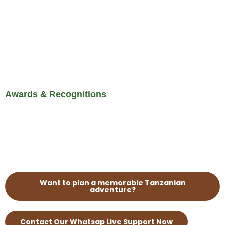
Awards & Recognitions
Want to plan a memorable Tanzanian
adventure?
Contact Our Whatsap Live Support Now