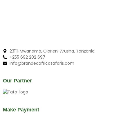
23111, Mwanama, Olorien-Arusha, Tanzania
+255 692 202 697
info@brandedafricasafaris.com
Our Partner
Make Payment