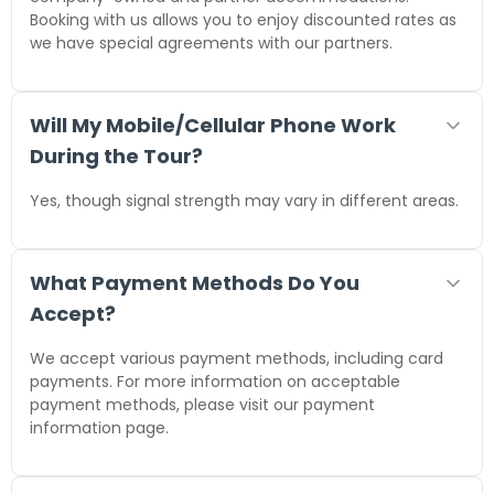
Booking with us allows you to enjoy discounted rates as
we have special agreements with our partners.
Will My Mobile/Cellular Phone Work
During the Tour?
Yes, though signal strength may vary in different areas.
What Payment Methods Do You
Accept?
We accept various payment methods, including card
payments. For more information on acceptable
payment methods, please visit our payment
information page.