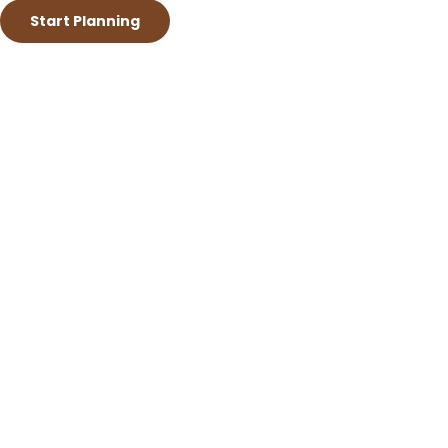
Start Planning