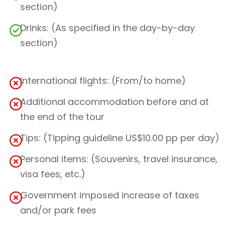
section)
Drinks: (As specified in the day-by-day
section)
International flights: (From/to home)
Additional accommodation before and at
the end of the tour
Tips: (Tipping guideline US$10.00 pp per day)
Personal items: (Souvenirs, travel insurance,
visa fees, etc.)
Government imposed increase of taxes
and/or park fees