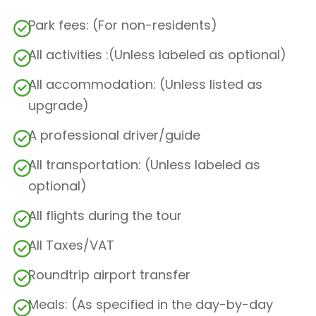
Park fees: (For non-residents)
All activities :(Unless labeled as optional)
All accommodation: (Unless listed as
upgrade)
A professional driver/guide
All transportation: (Unless labeled as
optional)
All flights during the tour
All Taxes/VAT
Roundtrip airport transfer
Meals: (As specified in the day-by-day