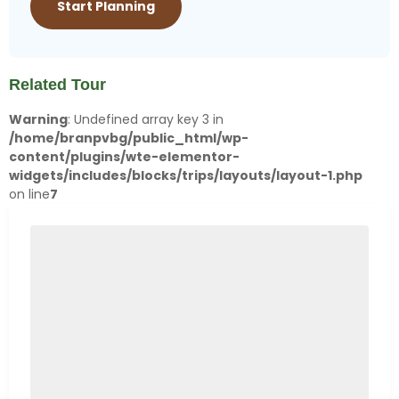
Related Tour
Warning
: Undefined array key 3 in
/home/branpvbg/public_html/wp-
content/plugins/wte-elementor-
widgets/includes/blocks/trips/layouts/layout-1.php
on line
7