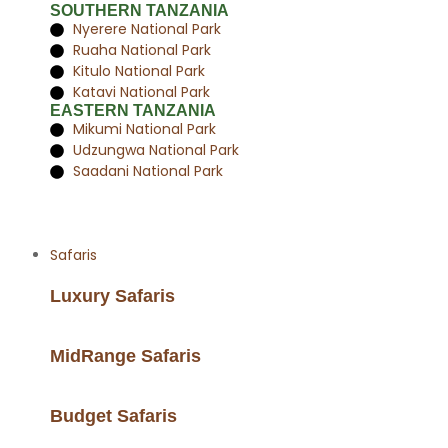
SOUTHERN TANZANIA
Nyerere National Park
Ruaha National Park
Kitulo National Park
Katavi National Park
EASTERN TANZANIA
Mikumi National Park
Udzungwa National Park
Saadani National Park
Safaris
Luxury Safaris
MidRange Safaris
Budget Safaris