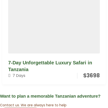
7-Day Unforgettable Luxury Safari in
Tanzania
$
3698
7 Days
Want to plan a memorable Tanzanian adventure?
Contact us. We are always here to help