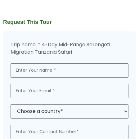
Request This Tour
4-Day Mid-Range Serengeti
Trip name:
*
Migration Tanzania Safari