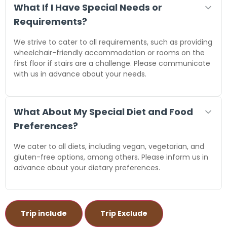
What If I Have Special Needs or
Requirements?
We strive to cater to all requirements, such as providing
wheelchair-friendly accommodation or rooms on the
first floor if stairs are a challenge. Please communicate
with us in advance about your needs.
What About My Special Diet and Food
Preferences?
We cater to all diets, including vegan, vegetarian, and
gluten-free options, among others. Please inform us in
advance about your dietary preferences.
Trip include
Trip Exclude