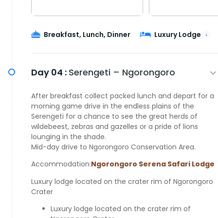
Breakfast, Lunch, Dinner
Luxury Lodge
Day 04 :
Serengeti – Ngorongoro
After breakfast collect packed lunch and depart for a
morning game drive in the endless plains of the
Serengeti for a chance to see the great herds of
wildebeest, zebras and gazelles or a pride of lions
lounging in the shade.
Mid-day drive to Ngorongoro Conservation Area.
Accommodation:
Ngorongoro Serena Safari Lodge
Luxury lodge located on the crater rim of Ngorongoro
Crater
Luxury lodge located on the crater rim of