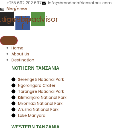
Skip
+255 692 202 697
info@brandedafricasafaris.com
to
Blog/news
content
stagram
Facebook-
Tripadvisor
f
Home
About Us
Destination
NOTHERN TANZANIA
Serengeti National Park
Ngorongoro Crater
Tarangire National Park
Kilimanjaro National Park
Mkomazi National Park
Arusha National Park
Lake Manyara
WESTERN TANZANIA