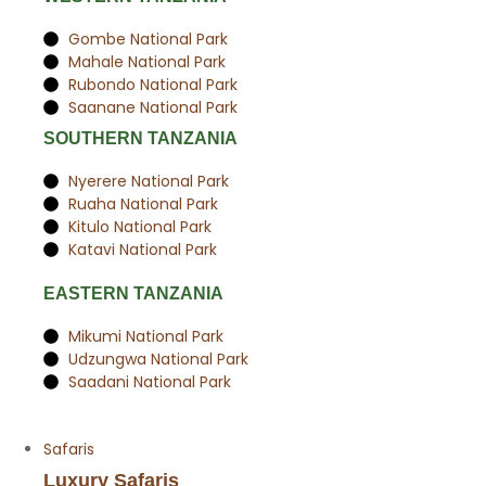
Gombe National Park
Mahale National Park
Rubondo National Park
Saanane National Park
SOUTHERN TANZANIA
Nyerere National Park
Ruaha National Park
Kitulo National Park
Katavi National Park
EASTERN TANZANIA
Mikumi National Park
Udzungwa National Park
Saadani National Park
Safaris
Luxury Safaris