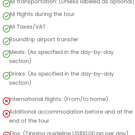
All transportation: (Unless labeled as optional)
All flights during the tour
All Taxes/VAT
Roundtrip airport transfer
Meals: (As specified in the day-by-day
section)
Drinks: (As specified in the day-by-day
section)
International flights: (From/to home)
Additional accommodation before and at the
end of the tour
Tips: (Tipping guideline US$10.00 pp per day)