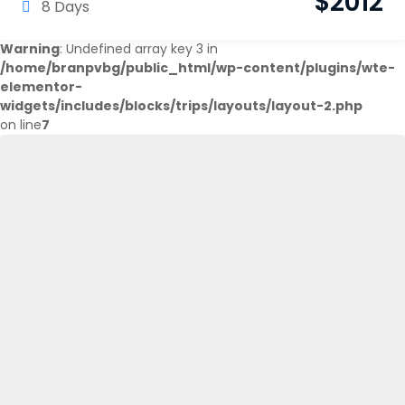
$
2012
8 Days
Warning
: Undefined array key 3 in
/home/branpvbg/public_html/wp-content/plugins/wte-
elementor-
widgets/includes/blocks/trips/layouts/layout-2.php
on line
7