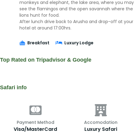
monkeys and elephant, the lake area, where you may
see the flamingos and the open savannah where the
lions hunt for food.
After lunch drive back to Arusha and drop-off at your
hotel at around 17:00hrs.
Breakfast
Luxury Lodge
Top Rated on Tripadvisor & Google
Safari info
Payment Method
Accomodation
Visa/MasterCard
Luxury Safari