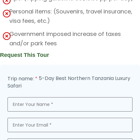
Personal items: (Souvenirs, travel insurance,
visa fees, etc.)
Government imposed increase of taxes
and/or park fees
Request This Tour
5-Day Best Northern Tanzania Luxury
Trip name:
*
Safari