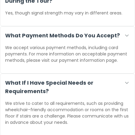
During the Tour?
Yes, though signal strength may vary in different areas.
What Payment Methods Do You Accept?
We accept various payment methods, including card
payments. For more information on acceptable payment
methods, please visit our payment information page.
What If I Have Special Needs or
Requirements?
We strive to cater to all requirements, such as providing
wheelchair-friendly accommodation or rooms on the first
floor if stairs are a challenge. Please communicate with us
in advance about your needs.