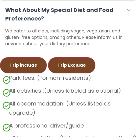
What About My Special Diet and Food
Preferences?
We cater to all diets, including vegan, vegetarian, and
gluten-free options, among others. Please inform us in
advance about your dietary preferences.
Trip include
Trip Exclude
Park fees: (For non-residents)
All activities :(Unless labeled as optional)
All accommodation: (Unless listed as
upgrade)
A professional driver/guide