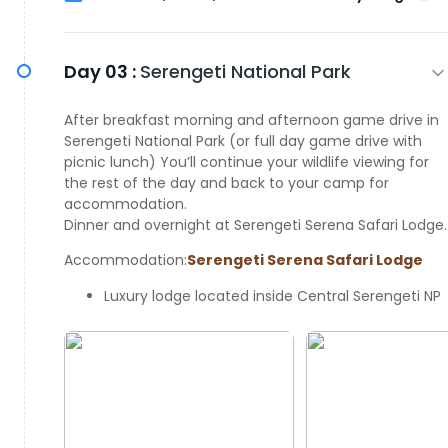
Day 03 :
Serengeti National Park
After breakfast morning and afternoon game drive in
Serengeti National Park (or full day game drive with
picnic lunch) You’ll continue your wildlife viewing for
the rest of the day and back to your camp for
accommodation.
Dinner and overnight at Serengeti Serena Safari Lodge.
Accommodation:
Serengeti Serena Safari Lodge
Luxury lodge located inside Central Serengeti NP