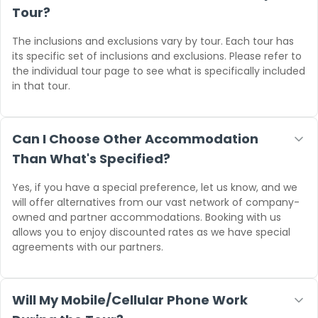
Tour?
The inclusions and exclusions vary by tour. Each tour has
its specific set of inclusions and exclusions. Please refer to
the individual tour page to see what is specifically included
in that tour.
Can I Choose Other Accommodation
Than What's Specified?
Yes, if you have a special preference, let us know, and we
will offer alternatives from our vast network of company-
owned and partner accommodations. Booking with us
allows you to enjoy discounted rates as we have special
agreements with our partners.
Will My Mobile/Cellular Phone Work