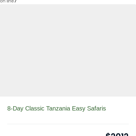
on line
7
8-Day Classic Tanzania Easy Safaris