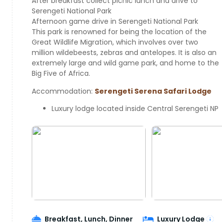
After breakfast collect picnic lunch and drive to
Serengeti National Park
Afternoon game drive in Serengeti National Park
This park is renowned for being the location of the
Great Wildlife Migration, which involves over two
million wildebeests, zebras and antelopes. It is also an
extremely large and wild game park, and home to the
Big Five of Africa.
Accommodation:
Serengeti Serena Safari Lodge
Luxury lodge located inside Central Serengeti NP
Breakfast, Lunch, Dinner
Luxury Lodge