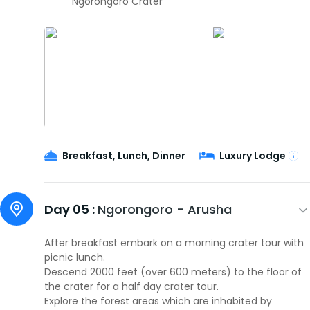
Ngorongoro Crater
Breakfast, Lunch, Dinner
Luxury Lodge
Day 05 :
Ngorongoro - Arusha
After breakfast embark on a morning crater tour with
picnic lunch.
Descend 2000 feet (over 600 meters) to the floor of
the crater for a half day crater tour.
Explore the forest areas which are inhabited by