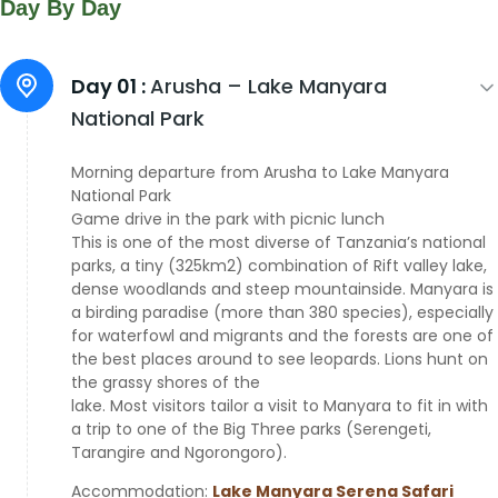
Day By Day
Day 01 :
Arusha – Lake Manyara
National Park
Morning departure from Arusha to Lake Manyara
National Park
Game drive in the park with picnic lunch
This is one of the most diverse of Tanzania’s national
parks, a tiny (325km2) combination of Rift valley lake,
dense woodlands and steep mountainside. Manyara is
a birding paradise (more than 380 species), especially
for waterfowl and migrants and the forests are one of
the best places around to see leopards. Lions hunt on
the grassy shores of the
lake. Most visitors tailor a visit to Manyara to fit in with
a trip to one of the Big Three parks (Serengeti,
Tarangire and Ngorongoro).
Accommodation:
Lake Manyara Serena Safari