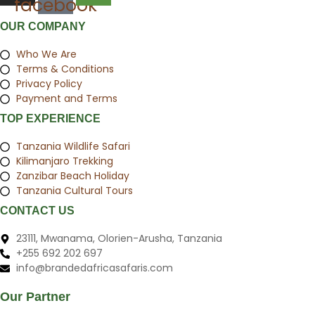
facebook
OUR COMPANY
Who We Are
Terms & Conditions
Privacy Policy
Payment and Terms
TOP EXPERIENCE
Tanzania Wildlife Safari
Kilimanjaro Trekking
Zanzibar Beach Holiday
Tanzania Cultural Tours
CONTACT US
23111, Mwanama, Olorien-Arusha, Tanzania
+255 692 202 697
info@brandedafricasafaris.com
Our Partner