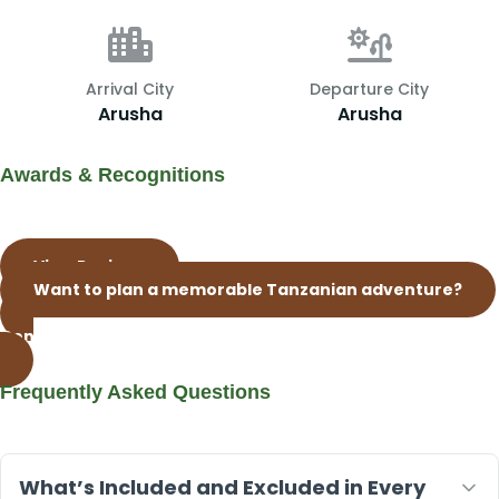
Arrival City
Departure City
Arusha
Arusha
Awards & Recognitions
View Reviews
Want to plan a memorable Tanzanian adventure?
Contact Our Whatsap Live Support Now
Frequently Asked Questions
What’s Included and Excluded in Every