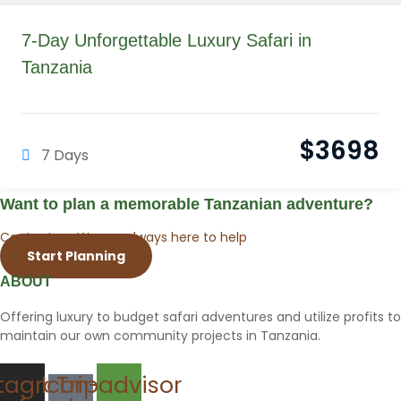
7-Day Unforgettable Luxury Safari in
Tanzania
$
3698
7 Days
Want to plan a memorable Tanzanian adventure?
Contact us. We are always here to help
Start Planning
ABOUT
Offering luxury to budget safari adventures and utilize profits to
maintain our own community projects in Tanzania.
stagram
Icon-
Tripadvisor