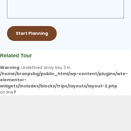
Related Tour
Warning
: Undefined array key 3 in
/home/branpvbg/public_html/wp-content/plugins/wte-
elementor-
widgets/includes/blocks/trips/layouts/layout-2.php
on line
7