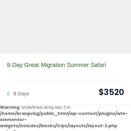
8-Day Great Migration Summer Safari
$
3520
8 Days
Warning
: Undefined array key 3 in
/home/branpvbg/public_html/wp-content/plugins/wte-
elementor-
widgets/includes/blocks/trips/layouts/layout-2.php