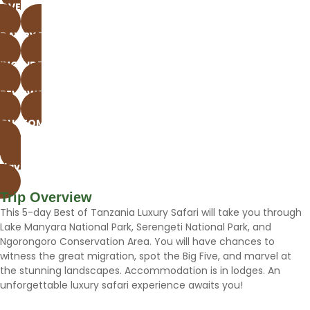
OVERVIEW
DAY BY DAY
INCLUDE & EXCLUDE
REVIEWS
CUSTOMIZE THIS TOUR
Have questions? Whatsap Now
Gallery
Trip Overview
This 5-day Best of Tanzania Luxury Safari will take you through
Lake Manyara National Park, Serengeti National Park, and
Ngorongoro Conservation Area. You will have chances to
witness the great migration, spot the Big Five, and marvel at
the stunning landscapes. Accommodation is in lodges. An
unforgettable luxury safari experience awaits you!