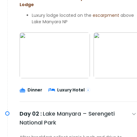
Lodge
Luxury lodge located on the
escarpment
above
Lake Manyara NP
Dinner
Luxury Hotel
Day 02 :
Lake Manyara – Serengeti
National Park