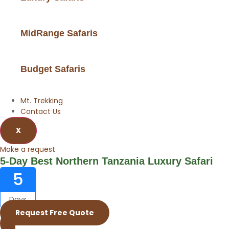
MidRange Safaris
Budget Safaris
Mt. Trekking
Contact Us
X
Make a request
5-Day Best Northern Tanzania Luxury Safari
5
Days
Request Free Quote