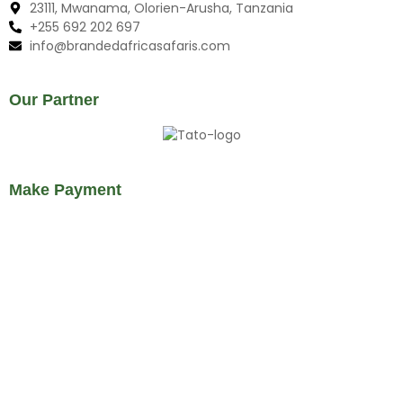
23111, Mwanama, Olorien-Arusha, Tanzania
+255 692 202 697
info@brandedafricasafaris.com
Our Partner
Make Payment