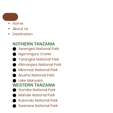
Home
About Us
Destination
NOTHERN TANZANIA
Serengeti National Park
Ngorongoro Crater
Tarangire National Park
Kilimanjaro National Park
Mkomazi National Park
Arusha National Park
Lake Manyara
WESTERN TANZANIA
Gombe National Park
Mahale National Park
Rubondo National Park
Saanane National Park