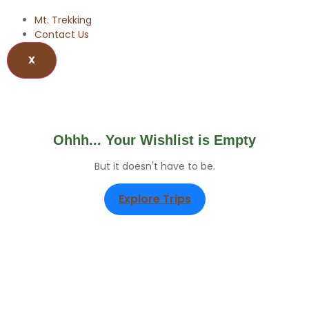
Mt. Trekking
Contact Us
X
Wishlist
Ohhh... Your Wishlist is Empty
But it doesn't have to be.
Explore Trips