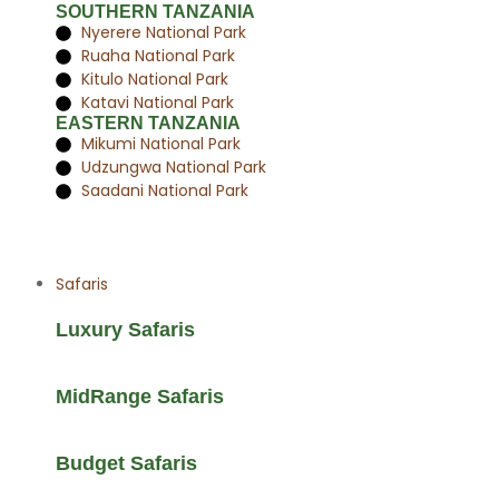
SOUTHERN TANZANIA
Nyerere National Park
Ruaha National Park
Kitulo National Park
Katavi National Park
EASTERN TANZANIA
Mikumi National Park
Udzungwa National Park
Saadani National Park
Safaris
Luxury Safaris
MidRange Safaris
Budget Safaris